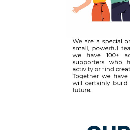
We are a special or
small, powerful te
we have 100+ act
supporters who
he
activity or find cre
Together we have 
will certainly bui
future.