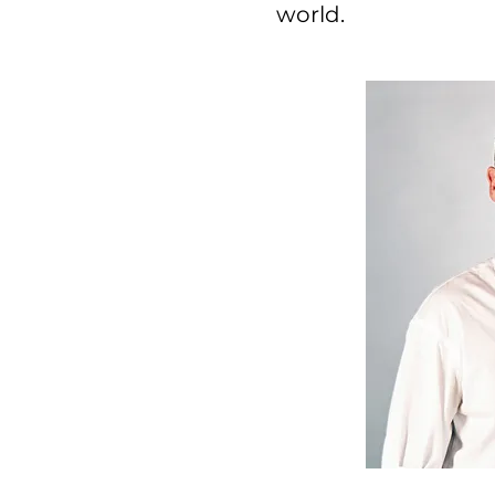
world.