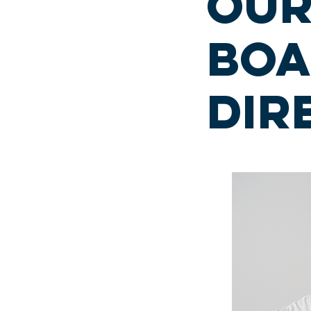
ou
boa
dir