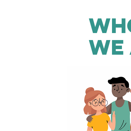
Wh
WE