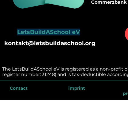
Commerzbank
LetsBuildASchool eV
kontakt@letsbuildaschool.org
The LetsBuildASchool eV is registered as a non-profit or
register number: 31248) and is tax-deductible accordin
Contact
imprint
pr