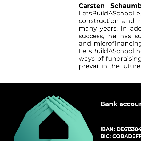
Carsten Schau
LetsBuildASchool e
construction and r
many years. In add
success, he has s
and microfinancing
LetsBuildASchool h
ways of fundraising
prevail in the future
B
ank accou
IBAN: DE61
3304
BIC: COBADEF