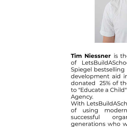
Tim Niessner
is t
of LetsBuildASch
Spiegel bestsellin
development aid in
donated 25% of the
to "Educate a Chil
Agency.
With LetsBuildAScho
of using modern
successful org
generations who wa